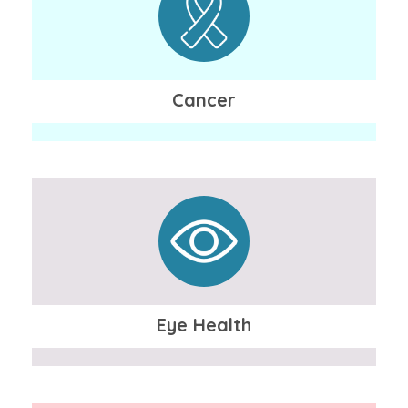
Cancer
Eye Health