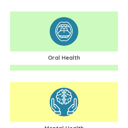
Oral Health