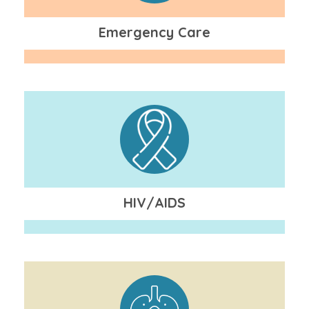
Emergency Care
HIV/AIDS