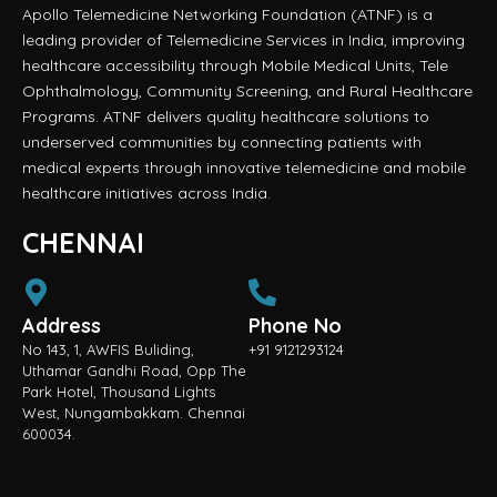
Apollo Telemedicine Networking Foundation (ATNF) is a
leading provider of Telemedicine Services in India, improving
healthcare accessibility through Mobile Medical Units, Tele
Ophthalmology, Community Screening, and Rural Healthcare
Programs. ATNF delivers quality healthcare solutions to
underserved communities by connecting patients with
medical experts through innovative telemedicine and mobile
healthcare initiatives across India.
CHENNAI
Address
Phone No
No 143, 1, AWFIS Buliding,
+91 9121293124
Uthamar Gandhi Road, Opp The
Park Hotel, Thousand Lights
West, Nungambakkam. Chennai
600034.