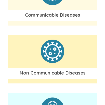
Communicable Diseases
Non Communicable Diseases