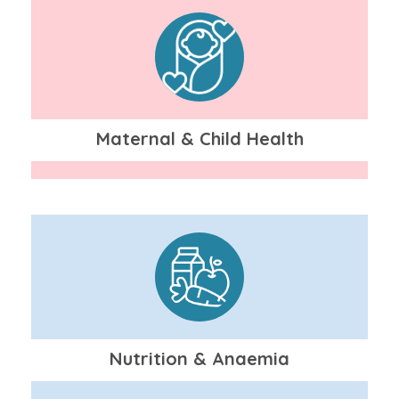
Maternal & Child Health
Nutrition & Anaemia