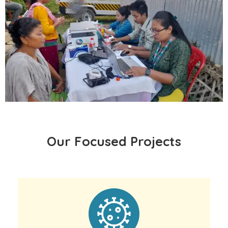
Our Focused Projects