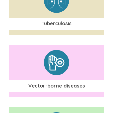
Tuberculosis
Vector-borne diseases