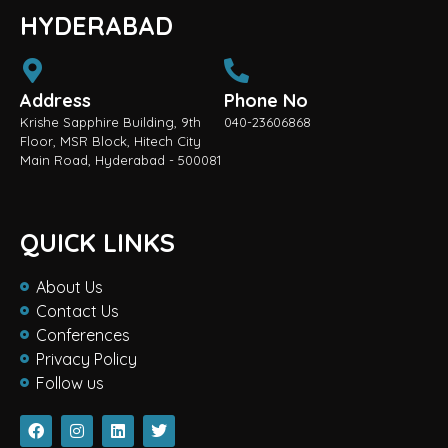
HYDERABAD
Address
Phone No
Krishe Sapphire Building, 9th
040-23606868
Floor, MSR Block, Hitech City
Main Road, Hyderabad - 500081
QUICK LINKS
About Us
Contact Us
Conferences
Privacy Policy
Follow us