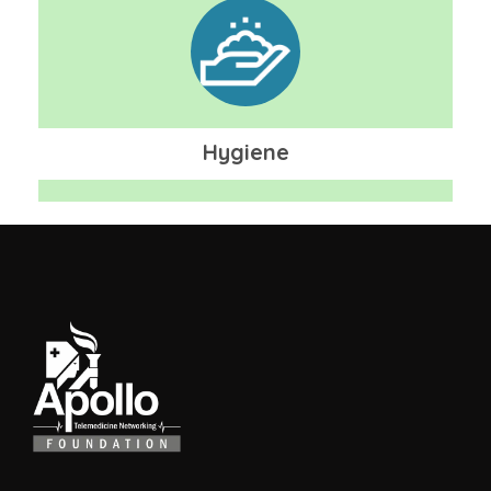
Hygiene