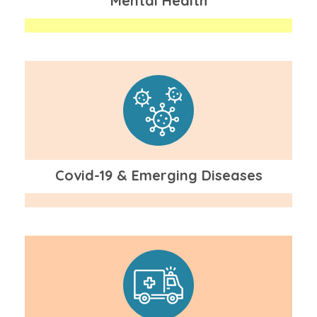
Mental Health
Covid-19 & Emerging Diseases