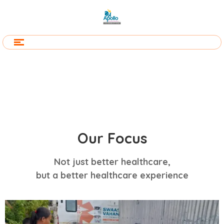
Our Focus
Not just better healthcare,
but a better healthcare experience