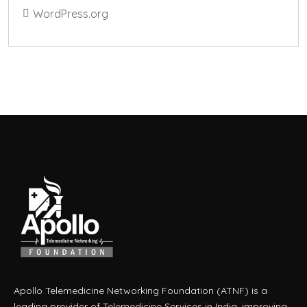
WordPress.org
Apollo Telemedicine Networking Foundation (ATNF) is a
leading provider of Telemedicine Services in India, improving