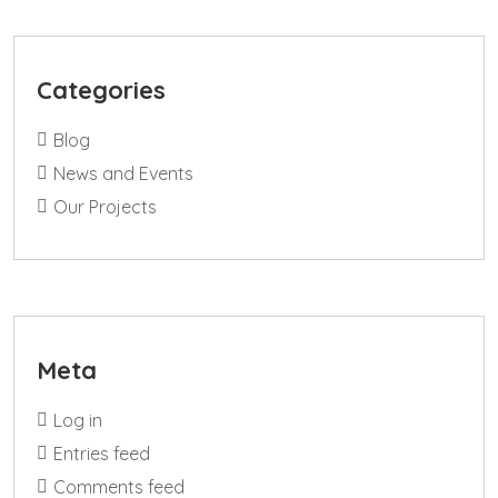
Categories
Blog
News and Events
Our Projects
Meta
Log in
Entries feed
Comments feed