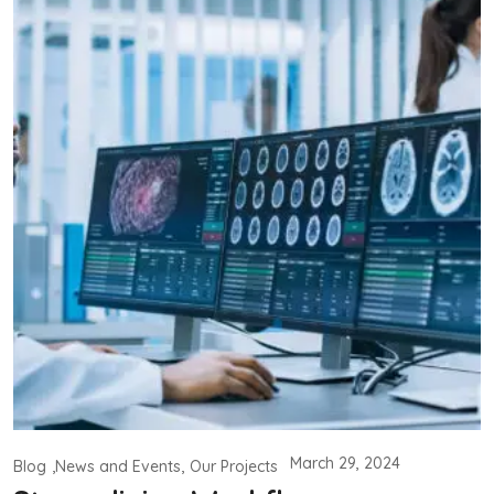
March 29, 2024
Blog
News and Events
Our Projects