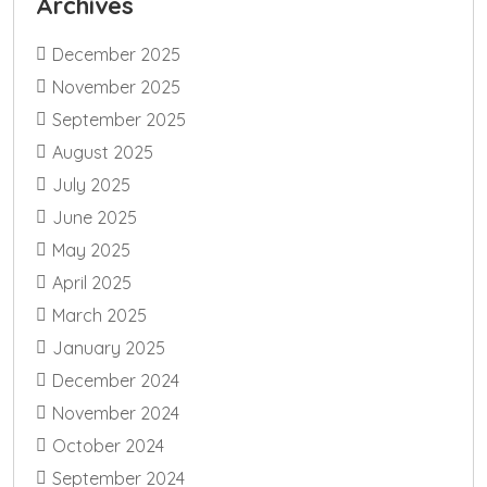
Archives
December 2025
November 2025
September 2025
August 2025
July 2025
June 2025
May 2025
April 2025
March 2025
January 2025
December 2024
November 2024
October 2024
September 2024