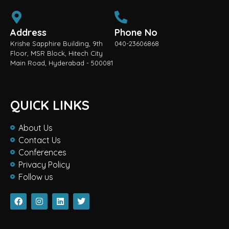
Address
Phone No
Krishe Sapphire Building, 9th
040-23606868
Floor, MSR Block, Hitech City
Main Road, Hyderabad - 500081
QUICK LINKS
About Us
Contact Us
Conferences
Privacy Policy
Follow us