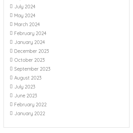
July 2024
May 2024
March 2024
February 2024
January 2024
December 2023
October 2023
September 2023
August 2023
July 2023
June 2023
February 2022
January 2022