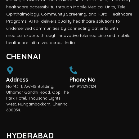
healthcare accessibility through Mobile Medical Units, Tele
Ophthalmology, Community Screening, and Rural Healthcare
Programs. ATNF delivers quality healthcare solutions to
underserved communities by connecting patients with
medical experts through innovative telemedicine and mobile
healthcare initiatives across India.
CHENNAI
Address
Phone No
No 143, 1, AWFIS Buliding,
+91 9121293124
Uthamar Gandhi Road, Opp The
Park Hotel, Thousand Lights
West, Nungambakkam. Chennai
600034.
HYDERABAD