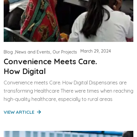
March 29, 2024
Blog
News and Events
Our Projects
Convenience Meets Care.
How Digital
Convenience meets Care. How Digital Dispensaries are
transforming Healthcare There were times when reaching
high-quality healthcare, especially to rural areas
VIEW ARTICLE