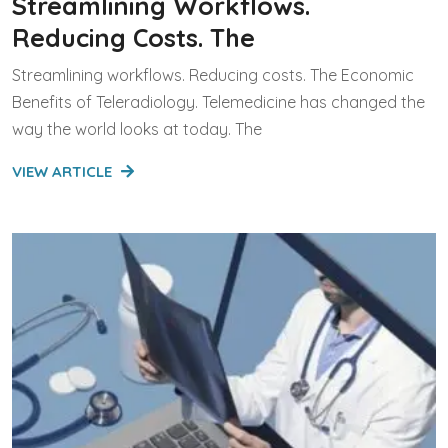
Streamlining Workflows.
Reducing Costs. The
Streamlining workflows. Reducing costs. The Economic
Benefits of Teleradiology. Telemedicine has changed the
way the world looks at today. The
VIEW ARTICLE