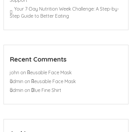
Your 7-Day Nutrition Week Challenge: A Step-by-
Step Guide to Better Eating
Recent Comments
john
on
Reusable Face Mask
admin
on
Reusable Face Mask
admin
on
Blue Fine Shirt