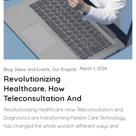
March 1, 2024
Blog
News and Events
Our Projects
Revolutionizing
Healthcare. How
Teleconsultation And
Revolutionizing Healthcare. How Teleconsultation and
Diagnostics are transforming Patient Care Technology
has changed the whole world in different ways and