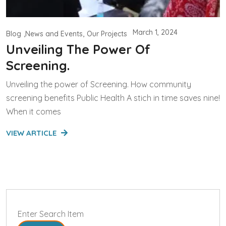
March 1, 2024
Blog
News and Events
Our Projects
Unveiling The Power Of
Screening.
Unveiling the power of Screening. How community
screening benefits Public Health A stich in time saves nine!
When it comes
VIEW ARTICLE