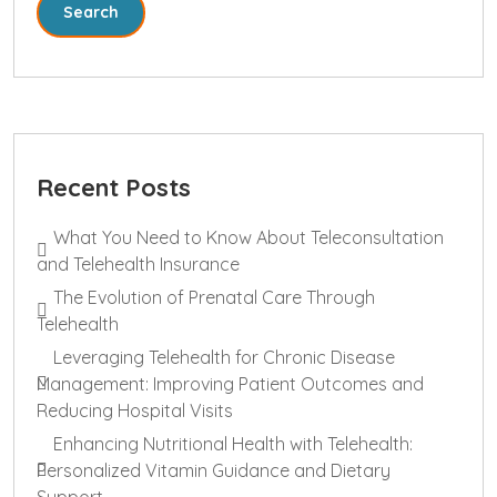
Search
Recent Posts
What You Need to Know About Teleconsultation
and Telehealth Insurance
The Evolution of Prenatal Care Through
Telehealth
Leveraging Telehealth for Chronic Disease
Management: Improving Patient Outcomes and
Reducing Hospital Visits
Enhancing Nutritional Health with Telehealth:
Personalized Vitamin Guidance and Dietary
Support