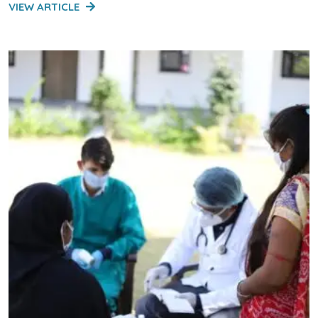
VIEW ARTICLE