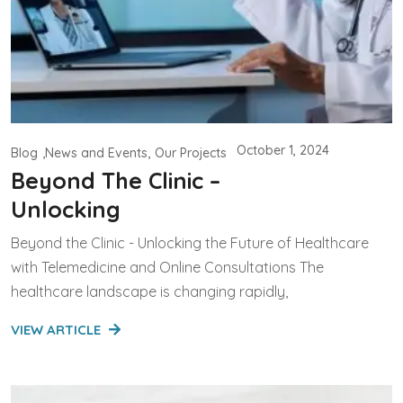
October 1, 2024
Blog
News and Events
Our Projects
Beyond The Clinic –
Unlocking
Beyond the Clinic - Unlocking the Future of Healthcare
with Telemedicine and Online Consultations The
healthcare landscape is changing rapidly,
VIEW ARTICLE