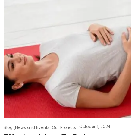
October 1, 2024
Blog
News and Events
Our Projects