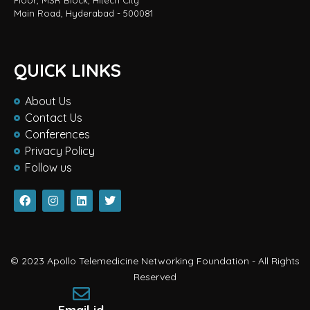
Floor, MSR Block, Hitech City
Main Road, Hyderabad - 500081
QUICK LINKS
About Us
Contact Us
Conferences
Privacy Policy
Follow us
© 2023 Apollo Telemedicine Networking Foundation - All Rights
Reserved