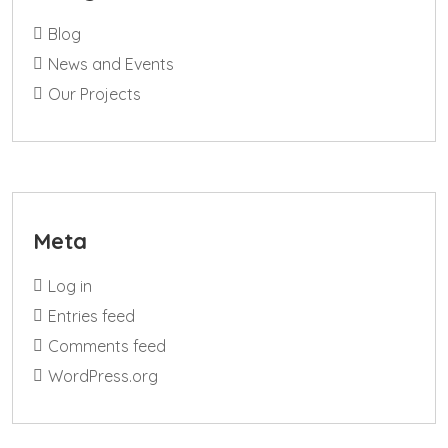
Blog
News and Events
Our Projects
Meta
Log in
Entries feed
Comments feed
WordPress.org