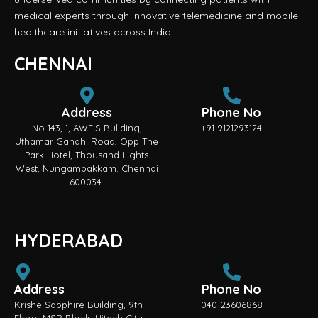
medical experts through innovative telemedicine and mobile
healthcare initiatives across India.
CHENNAI
Address
Phone No
No 143, 1, AWFIS Buliding,
+91 9121293124
Uthamar Gandhi Road, Opp The
Park Hotel, Thousand Lights
West, Nungambakkam. Chennai
600034.
HYDERABAD
Address
Phone No
Krishe Sapphire Building, 9th
040-23606868