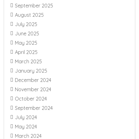
September 2025
August 2025
July 2025
June 2025
May 2025
April 2025
March 2025
January 2025
December 2024
November 2024
October 2024
September 2024
July 2024
May 2024
March 2024