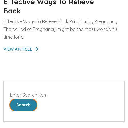
Effective Ways To Relieve
Back
Effective Ways to Relieve Back Pain During Pregnancy
The period of Pregnancy might be the most wonderful
time for a
VIEW ARTICLE
Search