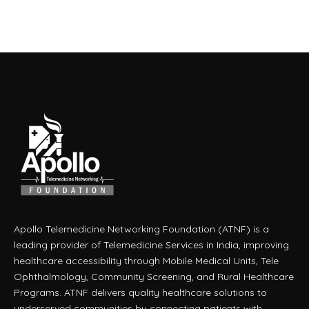
Apollo Telemedicine Networking Foundation (ATNF) is a
leading provider of Telemedicine Services in India, improving
healthcare accessibility through Mobile Medical Units, Tele
Ophthalmology, Community Screening, and Rural Healthcare
Programs. ATNF delivers quality healthcare solutions to
underserved communities by connecting patients with