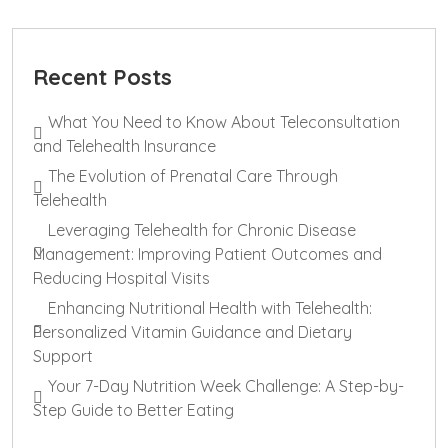
Recent Posts
What You Need to Know About Teleconsultation
and Telehealth Insurance
The Evolution of Prenatal Care Through
Telehealth
Leveraging Telehealth for Chronic Disease
Management: Improving Patient Outcomes and
Reducing Hospital Visits
Enhancing Nutritional Health with Telehealth:
Personalized Vitamin Guidance and Dietary
Support
Your 7-Day Nutrition Week Challenge: A Step-by-
Step Guide to Better Eating