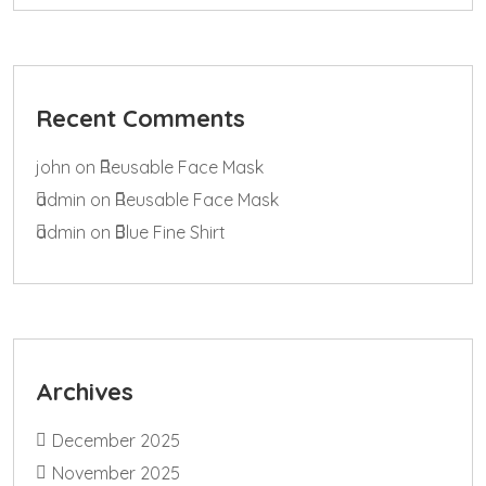
Recent Comments
john
on
Reusable Face Mask
admin
on
Reusable Face Mask
admin
on
Blue Fine Shirt
Archives
December 2025
November 2025