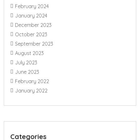
February 2024
January 2024
December 2023
October 2023
September 2023
August 2023
July 2023
June 2023
February 2022
January 2022
Categories